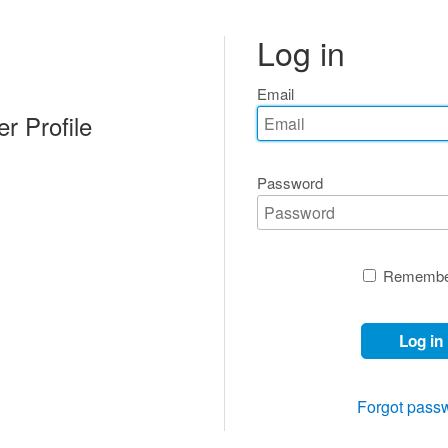
Log in
Email
r Profile
Password
Remembe
Log in
Forgot pass