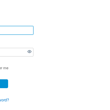
r me
word?